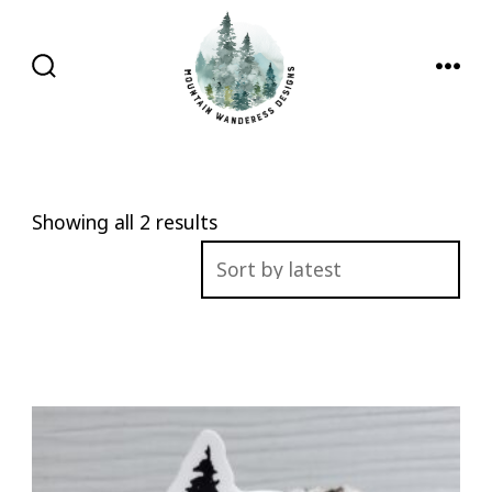
Skip
to
content
SEARCH
MENU
TOGGLE
Sorted
Showing all 2 results
by
latest