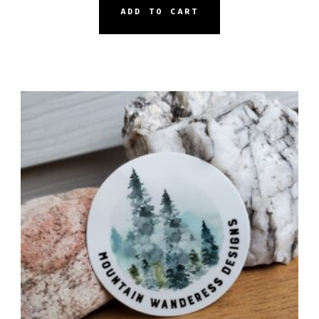
ADD TO CART