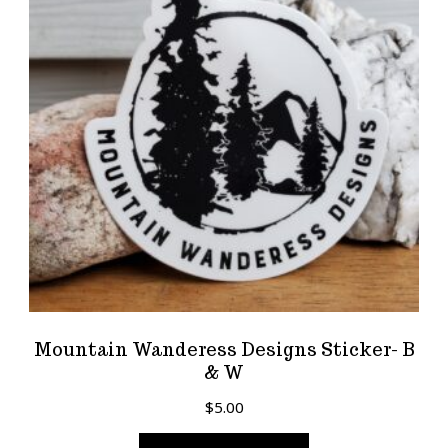
Mountain Wanderess Designs Sticker- B
& W
$
5.00