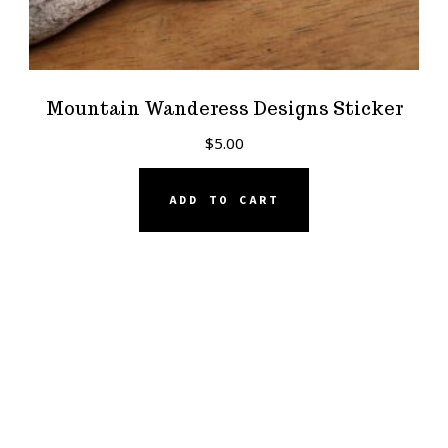
Mountain Wanderess Designs Sticker
$
5.00
ADD TO CART